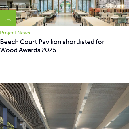
Project News
Beech Court Pavilion shortlisted for
Wood Awards 2025