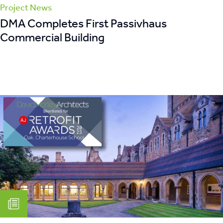
Project News
DMA Completes First Passivhaus
Commercial Building