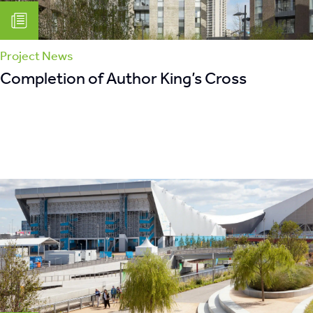
Project News
Completion of Author King’s Cross