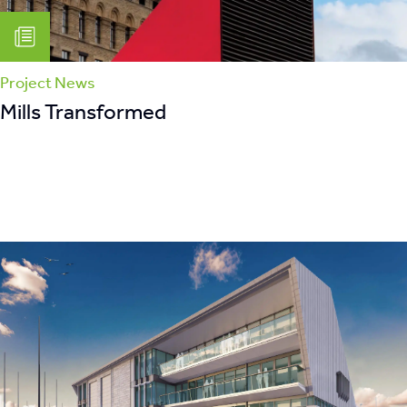
Project News
Mills Transformed