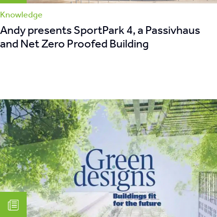
Knowledge
Andy presents SportPark 4, a Passivhaus
and Net Zero Proofed Building