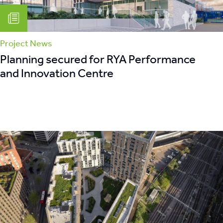
Project News
Planning secured for RYA Performance
and Innovation Centre