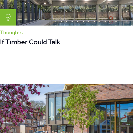
Thoughts
If Timber Could Talk