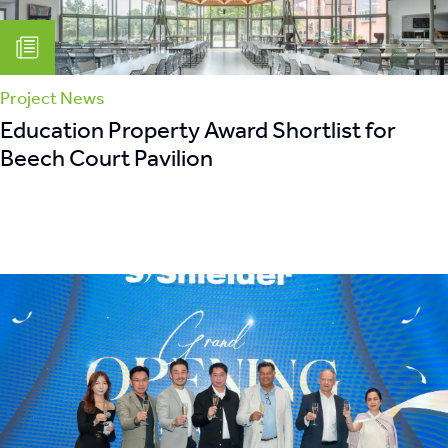
Project News
Education Property Award Shortlist for
Beech Court Pavilion