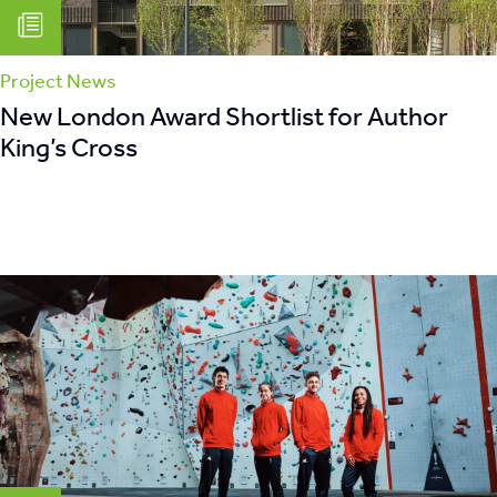
Project News
New London Award Shortlist for Author
King’s Cross