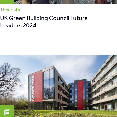
Thoughts
UK Green Building Council Future
Leaders 2024