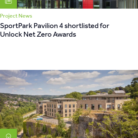
Project News
SportPark Pavilion 4 shortlisted for
Unlock Net Zero Awards