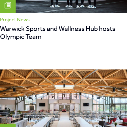
Project News
Warwick Sports and Wellness Hub hosts
Olympic Team