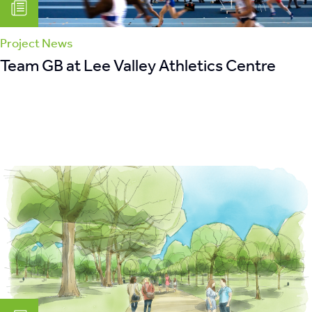
Project News
Team GB at Lee Valley Athletics Centre