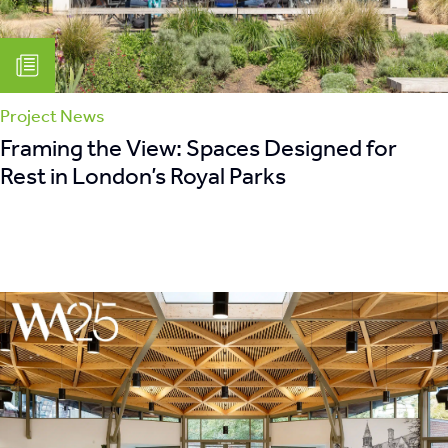
Project News
Framing the View: Spaces Designed for
Rest in London’s Royal Parks