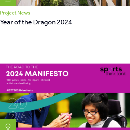
Project News
Year of the Dragon 2024