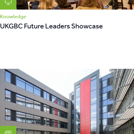
Knowledge
UKGBC Future Leaders Showcase