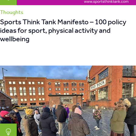
Thoughts
Sports Think Tank Manifesto – 100 policy
ideas for sport, physical activity and
wellbeing