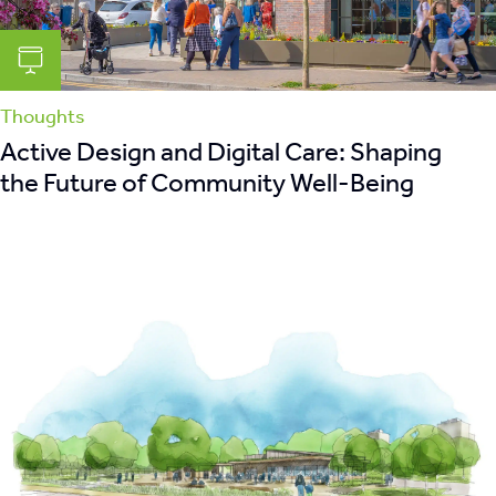
Thoughts
Active Design and Digital Care: Shaping
the Future of Community Well-Being