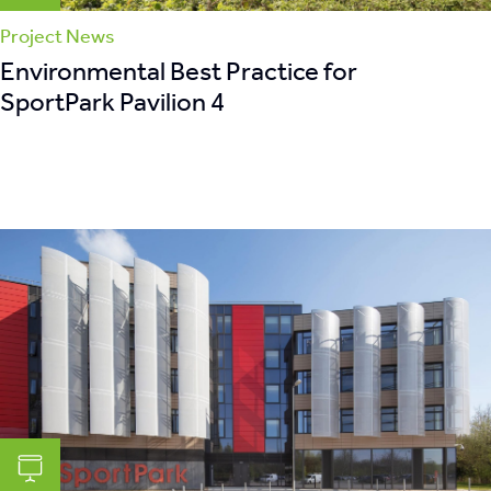
Project News
Environmental Best Practice for
SportPark Pavilion 4