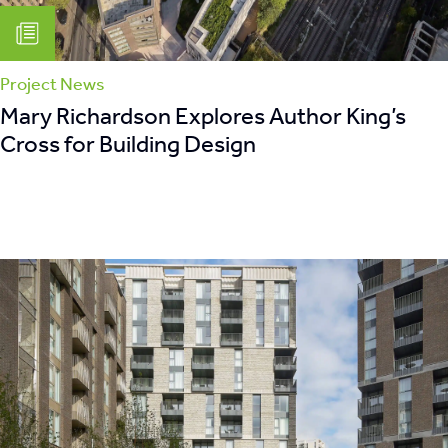
Project News
Mary Richardson Explores Author King’s
Cross for Building Design