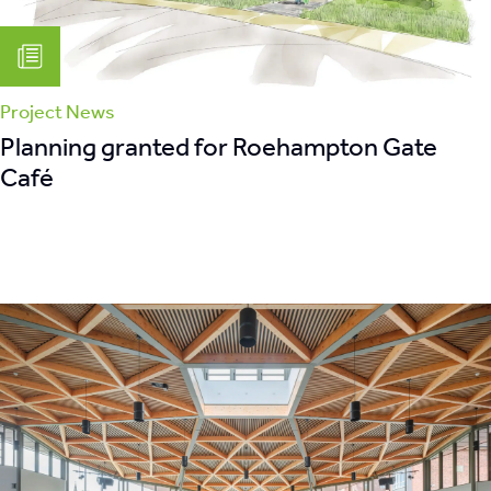
Project News
Planning granted for Roehampton Gate
Café