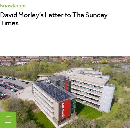
Knowledge
David Morley’s Letter to The Sunday
Times