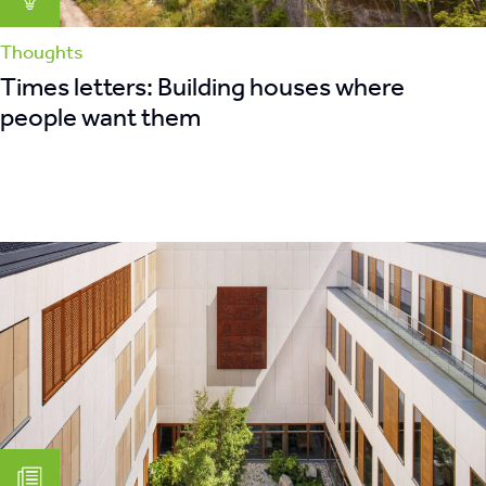
Thoughts
Times letters: Building houses where
people want them