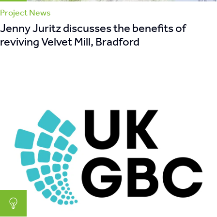
Project News
Jenny Juritz discusses the benefits of
reviving Velvet Mill, Bradford