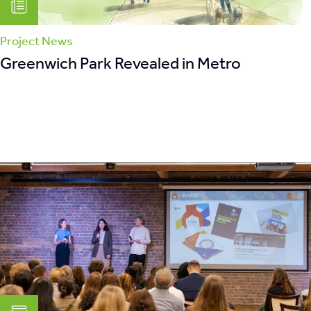
Project News
Greenwich Park Revealed in Metro