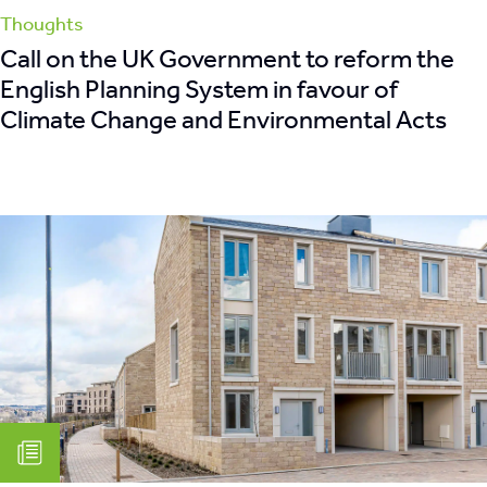
Thoughts
Call on the UK Government to reform the
English Planning System in favour of
Climate Change and Environmental Acts