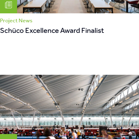
Project News
Schüco Excellence Award Finalist