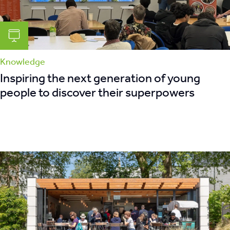
Knowledge
Inspiring the next generation of young
people to discover their superpowers