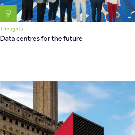
Thoughts
Data centres for the future