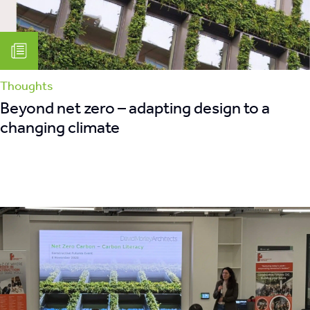
retrofit
Thoughts
Beyond net zero – adapting design to a
changing climate