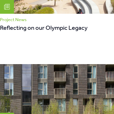
Project News
Reflecting on our Olympic Legacy