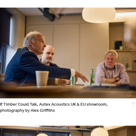
If Timber Could Talk, Autex Acoustics UK & EU showroom,
photography by Alex Griffiths