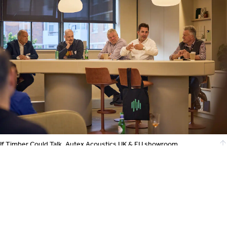
If Timber Could Talk, Autex Acoustics UK & EU showroom,
photography by Alex Griffiths
Further Information
Forest Stewardship Council UK
https://uk.fsc.org/
Timber Development UK