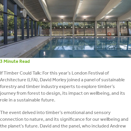
retrofit
3
Minute Read
If Timber Could Talk: For this year’s London Festival of
Architecture (LFA), David Morley joined a panel of sustainable
forestry and timber industry experts to explore timber’s
journey from forest to design, its impact on wellbeing, and its
role in a sustainable future.
The event delved into timber’s emotional and sensory
connection to nature, and its significance for our wellbeing and
the planet’s future. David and the panel, who included Andrew