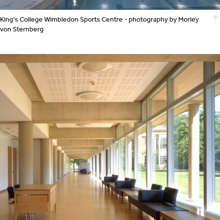
King's College Wimbledon Sports Centre - photography by Morley
von Sternberg