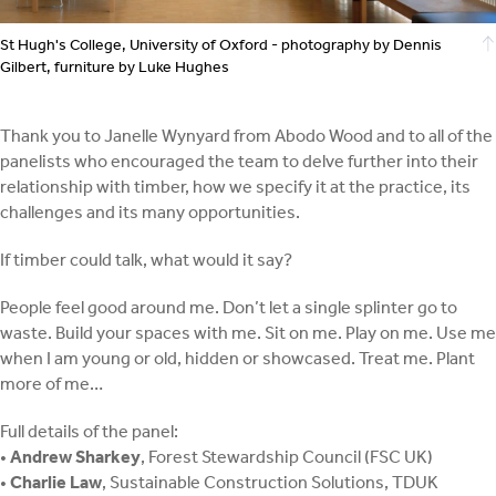
St Hugh's College, University of Oxford - photography by Dennis
Gilbert, furniture by Luke Hughes
Thank you to Janelle Wynyard from Abodo Wood and to all of the
panelists who encouraged the team to delve further into their
relationship with timber, how we specify it at the practice, its
challenges and its many opportunities.
If timber could talk, what would it say?
People feel good around me. Don’t let a single splinter go to
waste. Build your spaces with me. Sit on me. Play on me. Use me
when I am young or old, hidden or showcased. Treat me. Plant
more of me…
Full details of the panel:
•
Andrew Sharkey
, Forest Stewardship Council (FSC UK)
•
Charlie Law
, Sustainable Construction Solutions, TDUK