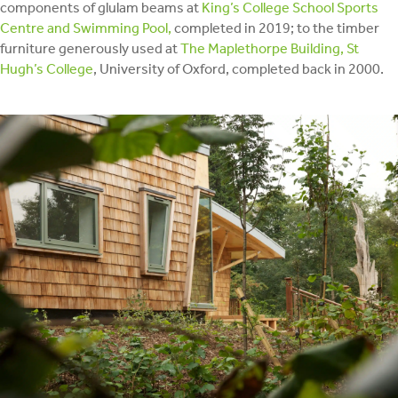
components of glulam beams at
King’s College School Sports
Centre and Swimming Pool,
completed in 2019; to the timber
furniture generously used at
The Maplethorpe Building, St
Hugh’s College
, University of Oxford, completed back in 2000.