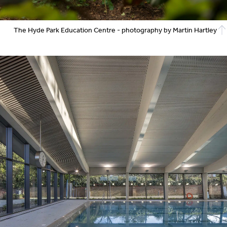
The Hyde Park Education Centre - photography by Martin Hartley