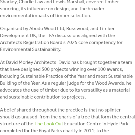
Sharkey, Charlie Law and Lewis Marshall, covered timber
sourcing, its influence on design, and the broader
environmental impacts of timber selection.
Organised by Abodo Wood Ltd, Russwood, and Timber
Development UK, the LFA discussions aligned with the
Architects Registration Board’s 2025 core competency for
Environmental Sustainability.
At David Morley Architects, David has brought together a team
that have designed 500 projects winning over 100 awards,
including Sustainable Practice of the Year and most Sustainable
Building of the Year. As a regular judge for the Wood Awards, he
advocates the use of timber due to its versatility as a material
and sustainable contribution to projects.
A belief shared throughout the practice is that no splinter
should go unused, from the gnarls of a tree that form the central
structure of the
The Look Out
Education Centre in Hyde Park,
completed for the Royal Parks charity in 2011; to the