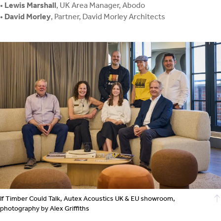
•
Lewis Marshall
, UK Area Manager, Abodo
•
David Morley
, Partner, David Morley Architects
If Timber Could Talk, Autex Acoustics UK & EU showroom,
photography by Alex Griffiths