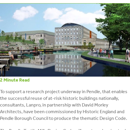
retrofit
2
Minute Read
To support a research project underway in Pendle, that enables
the successful reuse of at-risk historic buildings nationally,
consultants, Lanpro, in partnership with David Morley
Architects, have been commissioned by Historic England and
Pendle Borough Council to produce the thematic Design Code.