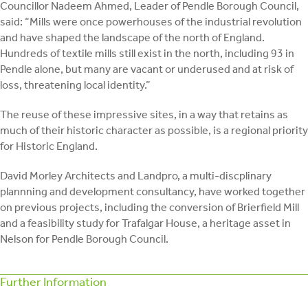
Councillor Nadeem Ahmed, Leader of Pendle Borough Council,
said: “Mills were once powerhouses of the industrial revolution
and have shaped the landscape of the north of England.
Hundreds of textile mills still exist in the north, including 93 in
Pendle alone, but many are vacant or underused and at risk of
loss, threatening local identity.”
The reuse of these impressive sites, in a way that retains as
much of their historic character as possible, is a regional priority
for Historic England.
David Morley Architects and Landpro, a multi-discplinary
plannning and development consultancy, have worked together
on previous projects, including the conversion of Brierfield Mill
and a feasibility study for Trafalgar House, a heritage asset in
Nelson for Pendle Borough Council.
Further Information