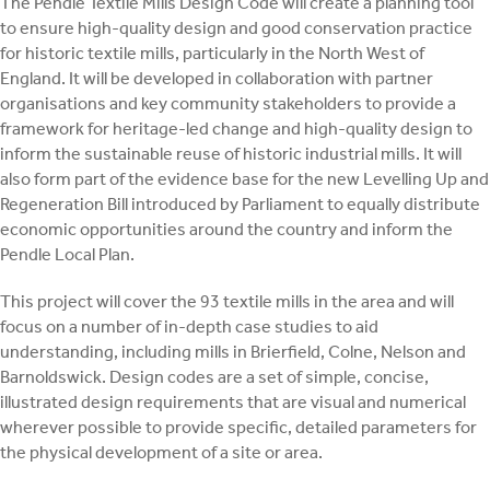
The Pendle Textile Mills Design Code will create a planning tool
to ensure high-quality design and good conservation practice
for historic textile mills, particularly in the North West of
England. It will be developed in collaboration with partner
organisations and key community stakeholders to provide a
framework for heritage-led change and high-quality design to
inform the sustainable reuse of historic industrial mills. It will
also form part of the evidence base for the new Levelling Up and
Regeneration Bill introduced by Parliament to equally distribute
economic opportunities around the country and inform the
Pendle Local Plan.
This project will cover the 93 textile mills in the area and will
focus on a number of in-depth case studies to aid
understanding, including mills in Brierfield, Colne, Nelson and
Barnoldswick. Design codes are a set of simple, concise,
illustrated design requirements that are visual and numerical
wherever possible to provide specific, detailed parameters for
the physical development of a site or area.