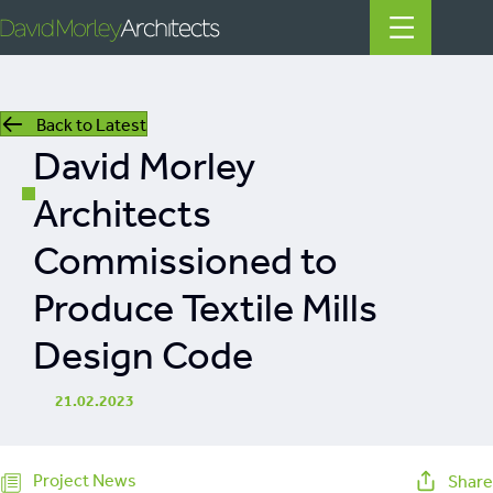
Back to Latest
All
David Morley
News
Architects
People
Commissioned to
Projects
Produce Textile Mills
Filter by Tags
Design Code
regeneration
heritage
21.02.2023
mills
listed building
Project News
Share