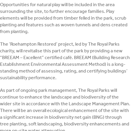
Opportunities for natural play will be included in the area
surrounding the site, to further encourage families. Play
elements will be provided from timber felled in the park, scrub
planting and features such as woven tunnels and dens created
from planting.
The ‘Roehampton Restored’ project, led by The Royal Parks
charity, will revitalise this part of the park by providing a new
“BREEAM – Excellent” certified café. BREEAM (Building Research
Establishment Environmental Assessment Method) is a long-
standing method of assessing, rating, and certifying buildings’
sustainability performance.
As part of ongoing park management, The Royal Parks will
continue to enhance the landscape and biodiversity of the
wider site in accordance with the Landscape Management Plan.
There will be an overall ecological enhancement of the site with
a significant increase in biodiversity net gain (BNG) through
tree planting, soft landscaping, biodiversity enhancements and
more on-site water attenuation.