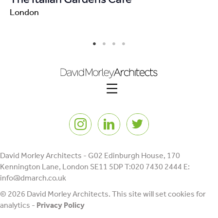
London
Lo
Instagram
LinkedIn
Twitter
David Morley Architects - G02 Edinburgh House, 170
Kennington Lane, London SE11 5DP T:020 7430 2444 E:
info@dmarch.co.uk
© 2026 David Morley Architects. This site will set cookies for
analytics -
Privacy Policy