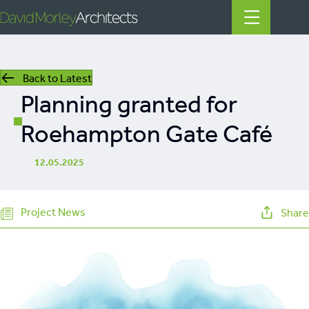
Back to Latest
All
Planning granted for
News
Roehampton Gate Café
People
12.05.2025
Projects
Project News
Share
Filter by Tags
regeneration
heritage
mills
listed building