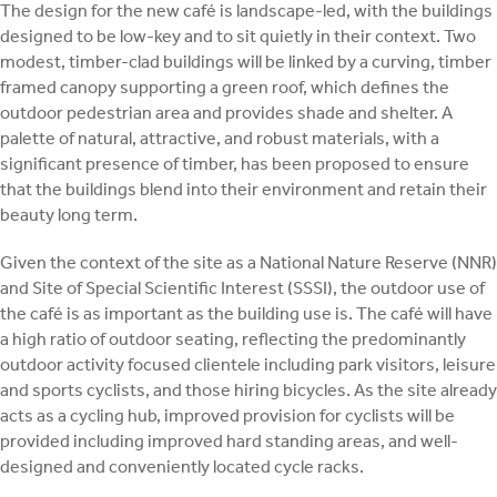
The design for the new café is landscape-led, with the buildings
designed to be low-key and to sit quietly in their context. Two
modest, timber-clad buildings will be linked by a curving, timber
framed canopy supporting a green roof, which defines the
outdoor pedestrian area and provides shade and shelter. A
palette of natural, attractive, and robust materials, with a
significant presence of timber, has been proposed to ensure
that the buildings blend into their environment and retain their
beauty long term.
Given the context of the site as a National Nature Reserve (NNR)
and Site of Special Scientific Interest (SSSI), the outdoor use of
the café is as important as the building use is. The café will have
a high ratio of outdoor seating, reflecting the predominantly
outdoor activity focused clientele including park visitors, leisure
and sports cyclists, and those hiring bicycles. As the site already
acts as a cycling hub, improved provision for cyclists will be
provided including improved hard standing areas, and well-
designed and conveniently located cycle racks.