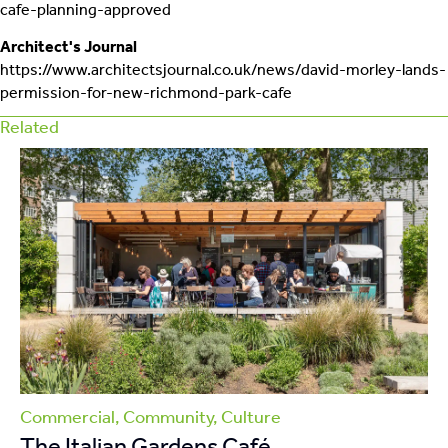
cafe-planning-approved
Architect's Journal
https://www.architectsjournal.co.uk/news/david-morley-lands-
permission-for-new-richmond-park-cafe
Related
Commercial, Community, Culture
Co
The Italian Gardens Café
T