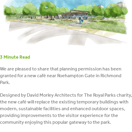
retrofit
3
Minute Read
We are pleased to share that planning permission has been
granted for a new café near Roehampton Gate in Richmond
Park.
Designed by David Morley Architects for The Royal Parks charity,
the new café will replace the existing temporary buildings with
modern, sustainable facilities and enhanced outdoor spaces,
providing improvements to the visitor experience for the
community enjoying this popular gateway to the park.