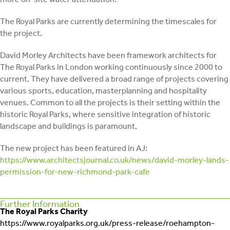
The Royal Parks are currently determining the timescales for
the project.
David Morley Architects have been framework architects for
The Royal Parks in London working continuously since 2000 to
current. They have delivered a broad range of projects covering
various sports, education, masterplanning and hospitality
venues. Common to all the projects is their setting within the
historic Royal Parks, where sensitive integration of historic
landscape and buildings is paramount.
The new project has been featured in AJ:
https://www.architectsjournal.co.uk/news/david-morley-lands-
permission-for-new-richmond-park-cafe
Further Information
The Royal Parks Charity
https://www.royalparks.org.uk/press-release/roehampton-