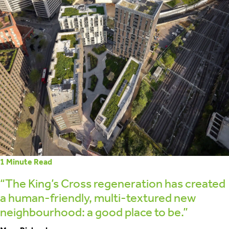
retrofit
1
Minute Read
“The King’s Cross regeneration has created
a human-friendly, multi-textured new
neighbourhood: a good place to be.”