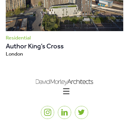
Residential
Author King’s Cross
London
Instagram
LinkedIn
Twitter