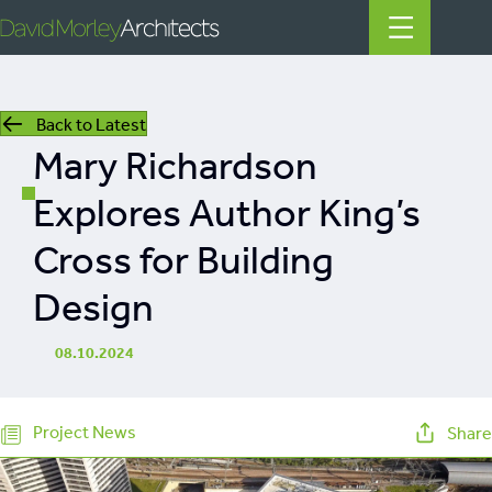
Back to Latest
All
Mary Richardson
News
Explores Author King’s
People
Cross for Building
Projects
Design
Filter by Tags
08.10.2024
regeneration
heritage
Project News
Share
mills
listed building