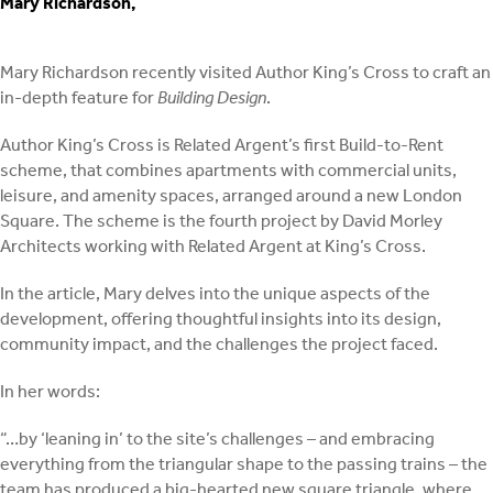
Mary Richardson,
Mary Richardson recently visited Author King’s Cross to craft an
in-depth feature for
Building Design
.
Author King’s Cross is Related Argent’s first Build-to-Rent
scheme, that combines apartments with commercial units,
leisure, and amenity spaces, arranged around a new London
Square. The scheme is the fourth project by David Morley
Architects working with Related Argent at King’s Cross.
In the article, Mary delves into the unique aspects of the
development, offering thoughtful insights into its design,
community impact, and the challenges the project faced.
In her words:
“…by ‘leaning in’ to the site’s challenges – and embracing
everything from the triangular shape to the passing trains – the
team has produced a big-hearted new square triangle, where