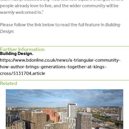
people already love to live, and the wider community will be
warmly welcomed in.”
Please follow the link below to read the full feature in
Building
Design
:
Further Information
Building Design.
https://www.bdonline.co.uk/news/a-triangular-community-
how-author-brings-generations-together-at-kings-
cross/5131704.article
Related