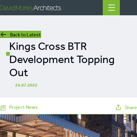
Back to Latest
All
Kings Cross BTR
News
Development Topping
People
Out
Projects
26.07.2022
Filter by Tags
regeneration
Project News
Share
heritage
mills
listed building