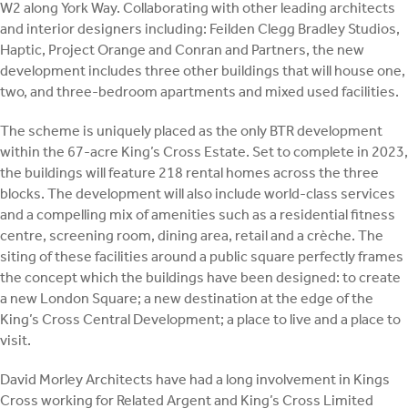
W2 along York Way. Collaborating with other leading architects
and interior designers including: Feilden Clegg Bradley Studios,
Haptic, Project Orange and Conran and Partners, the new
development includes three other buildings that will house one,
two, and three-bedroom apartments and mixed used facilities.
The scheme is uniquely placed as the only BTR development
within the 67-acre King’s Cross Estate. Set to complete in 2023,
the buildings will feature 218 rental homes across the three
blocks. The development will also include world-class services
and a compelling mix of amenities such as a residential fitness
centre, screening room, dining area, retail and a crèche. The
siting of these facilities around a public square perfectly frames
the concept which the buildings have been designed: to create
a new London Square; a new destination at the edge of the
King’s Cross Central Development; a place to live and a place to
visit.
David Morley Architects have had a long involvement in Kings
Cross working for Related Argent and King’s Cross Limited