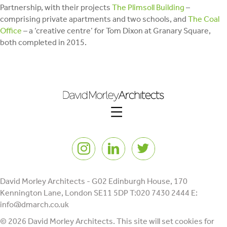
Partnership, with their projects
The Plimsoll Building
–
comprising private apartments and two schools, and
The Coal
Office
– a ‘creative centre’ for Tom Dixon at Granary Square,
both completed in 2015.
Instagram
LinkedIn
Twitter
David Morley Architects - G02 Edinburgh House, 170
Kennington Lane, London SE11 5DP T:020 7430 2444 E:
info@dmarch.co.uk
© 2026 David Morley Architects. This site will set cookies for