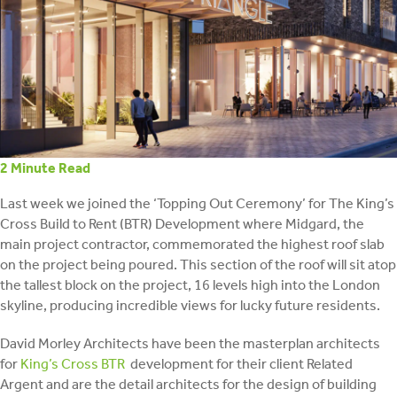
retrofit
2
Minute Read
Last week we joined the ‘Topping Out Ceremony’ for The King’s
Cross Build to Rent (BTR) Development where Midgard, the
main project contractor, commemorated the highest roof slab
on the project being poured. This section of the roof will sit atop
the tallest block on the project, 16 levels high into the London
skyline, producing incredible views for lucky future residents.
David Morley Architects have been the masterplan architects
for
King’s Cross BTR
development for their client Related
Argent and are the detail architects for the design of building