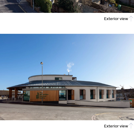
Exterior view
Exterior view