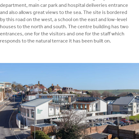
department, main car park and hospital deliveries entrance
and also allows great views to the sea. The site is bordered
by this road on the west, a school on the east and low-level
houses to the north and south. The centre building has two
entrances, one for the visitors and one for the staff which
responds to the natural terrace it has been built on.