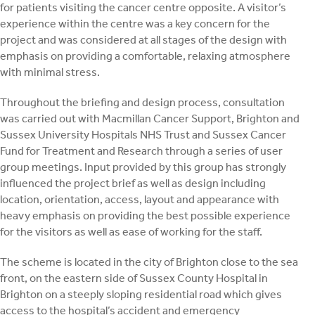
for patients visiting the cancer centre opposite. A visitor’s
experience within the centre was a key concern for the
project and was considered at all stages of the design with
emphasis on providing a comfortable, relaxing atmosphere
with minimal stress.
Throughout the briefing and design process, consultation
was carried out with Macmillan Cancer Support, Brighton and
Sussex University Hospitals NHS Trust and Sussex Cancer
Fund for Treatment and Research through a series of user
group meetings. Input provided by this group has strongly
influenced the project brief as well as design including
location, orientation, access, layout and appearance with
heavy emphasis on providing the best possible experience
for the visitors as well as ease of working for the staff.
The scheme is located in the city of Brighton close to the sea
front, on the eastern side of Sussex County Hospital in
Brighton on a steeply sloping residential road which gives
access to the hospital’s accident and emergency