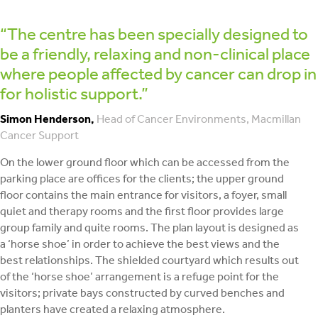
“The centre has been specially designed to
be a friendly, relaxing and non-clinical place
where people affected by cancer can drop in
for holistic support.”
Simon Henderson,
Head of Cancer Environments, Macmillan
Cancer Support
On the lower ground floor which can be accessed from the
parking place are offices for the clients; the upper ground
floor contains the main entrance for visitors, a foyer, small
quiet and therapy rooms and the first floor provides large
group family and quite rooms. The plan layout is designed as
a ‘horse shoe’ in order to achieve the best views and the
best relationships. The shielded courtyard which results out
of the ‘horse shoe’ arrangement is a refuge point for the
visitors; private bays constructed by curved benches and
planters have created a relaxing atmosphere.