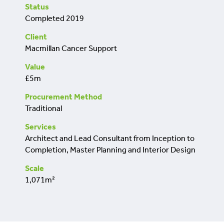
retrofit
Status
Completed 2019
Client
Macmillan Cancer Support
Value
£5m
Procurement Method
Traditional
Services
Architect and Lead Consultant from Inception to
Completion, Master Planning and Interior Design
Scale
1,071m²