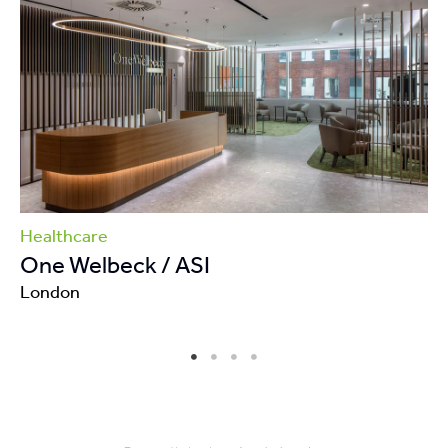
Healthcare
One Welbeck / ASI
London