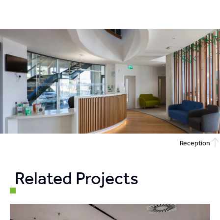
Reception
Related Projects