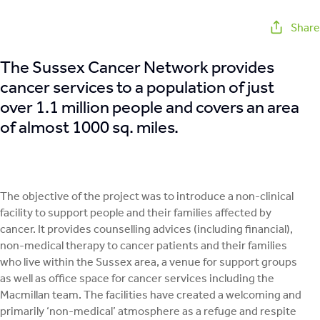
Share
The Sussex Cancer Network provides
cancer services to a population of just
over 1.1 million people and covers an area
of almost 1000 sq. miles.
The objective of the project was to introduce a non-clinical
facility to support people and their families affected by
cancer. It provides counselling advices (including financial),
non-medical therapy to cancer patients and their families
who live within the Sussex area, a venue for support groups
as well as office space for cancer services including the
Macmillan team. The facilities have created a welcoming and
primarily ‘non-medical’ atmosphere as a refuge and respite