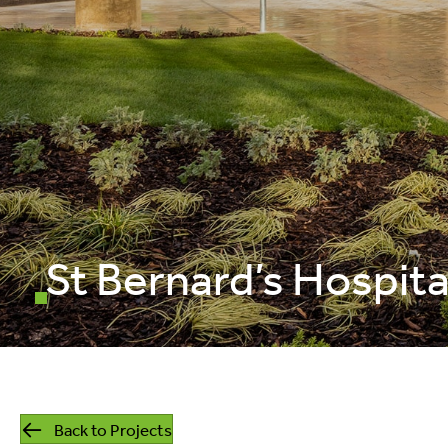
mills
listed building
retrofit
St Bernard’s Hospita
Back to Projects