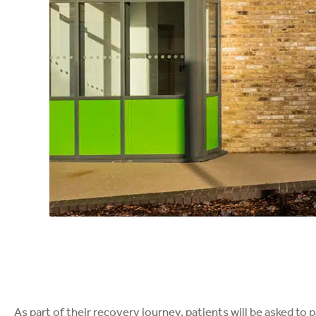
As part of their recovery journey, patients will be asked to