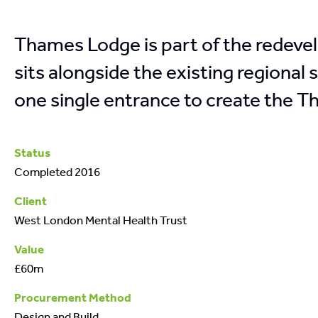
Thames Lodge is part of the redeve
sits alongside the existing regional
one single entrance to create the 
Status
Completed 2016
Client
West London Mental Health Trust
Value
£60m
Procurement Method
Design and Build