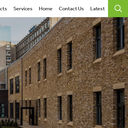
search
ects
Services
Home
Contact Us
Latest