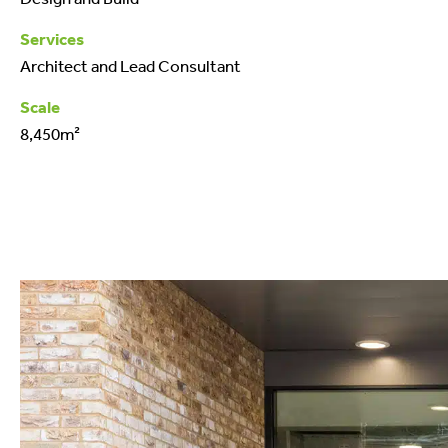
Services
Architect and Lead Consultant
Scale
8,450m²