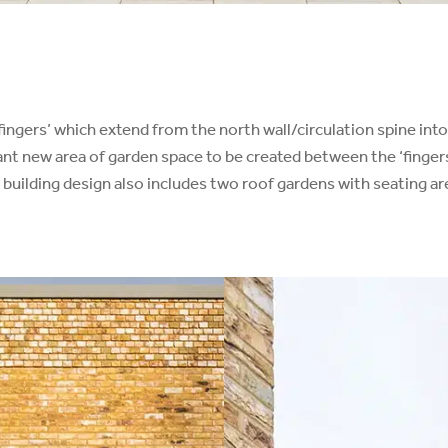
e ‘fingers’ which extend from the north wall/circulation spine i
icant new area of garden space to be created between the ‘finger
 building design also includes two roof gardens with seating ar