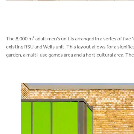
The 8,000 m² adult men’s unit is arranged in a series of fiv
existing RSU and Wells unit. This layout allows for a signif
garden, a multi-use games area and a horticultural area. The