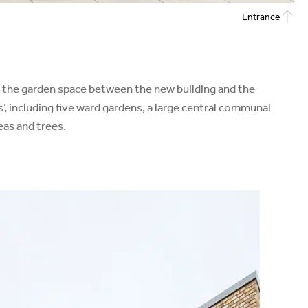
Entrance
nto the garden space between the new building and the
s’, including five ward gardens, a large central communal
eas and trees.