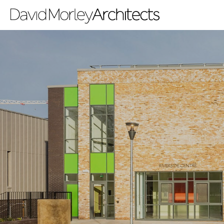
All
News
People
Projects
Filter by Tags
regeneration
heritage