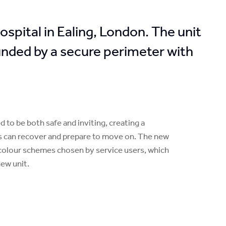
pital in Ealing, London. The unit
ounded by a secure perimeter with
to be both safe and inviting, creating a
s can recover and prepare to move on. The new
nt colour schemes chosen by service users, which
new unit.