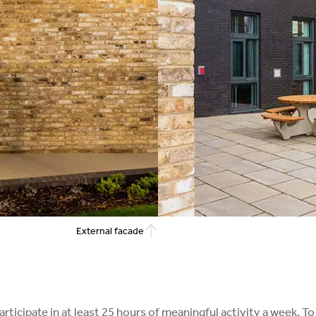
External facade
 participate in at least 25 hours of meaningful activity a wee