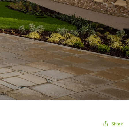
Share