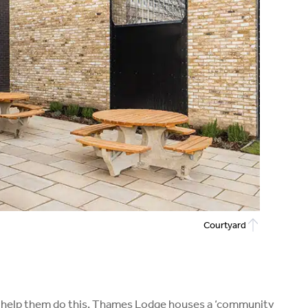
Courtyard
k. To help them do this, Thames Lodge houses a ‘community