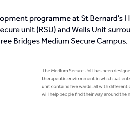
lopment programme at St Bernard’s Hos
 secure unit (RSU) and Wells Unit surr
Three Bridges Medium Secure Campus.
The Medium Secure Unit has been designed 
therapeutic environment in which patient
unit contains five wards, all with differe
will help people find their way around the 