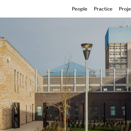
People
Practice
Proj