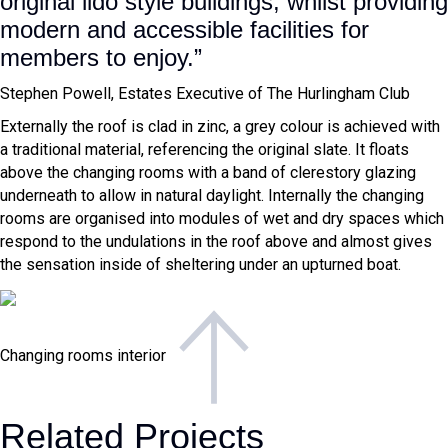
original lido style buildings, whilst providing
modern and accessible facilities for
members to enjoy.”
Stephen Powell,
Estates Executive of The Hurlingham Club
Externally the roof is clad in zinc, a grey colour is achieved with
a traditional material, referencing the original slate. It floats
above the changing rooms with a band of clerestory glazing
underneath to allow in natural daylight. Internally the changing
rooms are organised into modules of wet and dry spaces which
respond to the undulations in the roof above and almost gives
the sensation inside of sheltering under an upturned boat.
Changing rooms interior
Related Projects