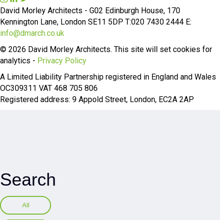
n
i
w
David Morley Architects - G02 Edinburgh House, 170
s
n
i
Kennington Lane, London SE11 5DP T:020 7430 2444 E:
t
k
t
info@dmarch.co.uk
a
e
t
© 2026 David Morley Architects. This site will set cookies for
g
d
e
analytics -
Privacy Policy
r
I
r
A Limited Liability Partnership registered in England and Wales
a
n
OC309311 VAT 468 705 806
m
Registered address: 9 Appold Street, London, EC2A 2AP
Search
All