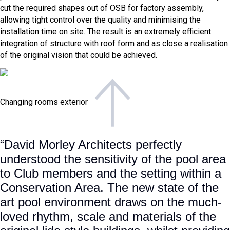
cut the required shapes out of OSB for factory assembly,
allowing tight control over the quality and minimising the
installation time on site. The result is an extremely efficient
integration of structure with roof form and as close a realisation
of the original vision that could be achieved.
Changing rooms exterior
“David Morley Architects perfectly
understood the sensitivity of the pool area
to Club members and the setting within a
Conservation Area. The new state of the
art pool environment draws on the much-
loved rhythm, scale and materials of the