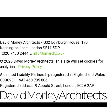
David Morley Architects - G02 Edinburgh House, 170
Kennington Lane, London SE11 5DP
T:020 7430 2444 E:
info@dmarch.co.uk
© 2026 David Morley Architects. This site will set cookies for
analytics -
Privacy Policy
A Limited Liability Partnership registered in England and Wales
OC309311 VAT 468 705 806
Registered address: 9 Appold Street, London, EC2A 2AP