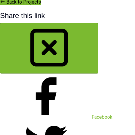
Back to Projects
Share this link
Facebook