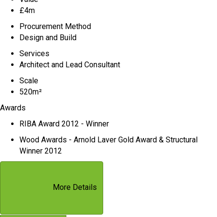
£4m
Procurement Method
Design and Build
Services
Architect and Lead Consultant
Scale
520m²
Awards
RIBA Award 2012 - Winner
Wood Awards - Arnold Laver Gold Award & Structural
Winner 2012
More Details