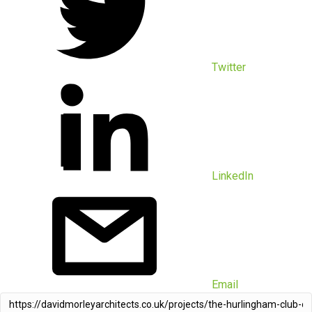
Twitter
LinkedIn
Email