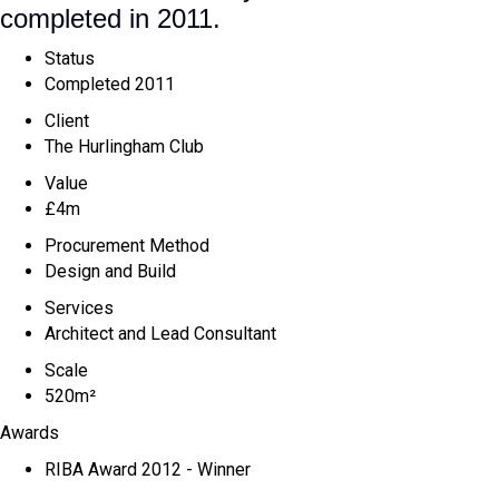
completed in 2011.
Status
Completed 2011
Client
The Hurlingham Club
Value
£4m
Procurement Method
Design and Build
Services
Architect and Lead Consultant
Scale
520m²
Awards
RIBA Award 2012 - Winner