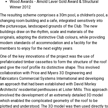
Wood Awards - Arnold Laver Gold Award & Structural
Winner 2012
The resulting scheme comprises a 30m pool, a children’s pool, a
changing room building and a cafe, integrated sensitively into
the picturesque, landscaped grounds of the Club. The new
buildings draw on the rhythm, scale and materials of the
originals, adopting the distinctive Club colours, while providing
modern standards of accommodation and a facility for the
members to enjoy for the next eighty years.
One of the key innovations of the project was the use of
prefabricated timber cassettes to form the structure of the roof
and give the roof profile its distinctive shape. This involved
collaboration with Price and Myers 3D Engineering and
fabricators Commercial Systems International and developing
an approach that had been established with David Morley
Architects’ residential penthouses at Lister Mills. This approach
involved the development of an extremely detailed 3D model
which enabled the complicated geometry of the roof to be
plotted and understood. The 3D model was then used directly to