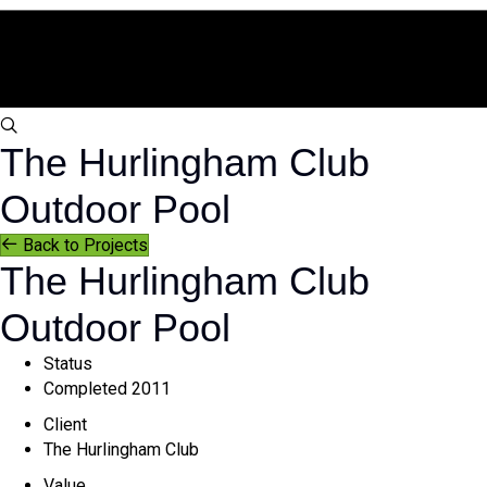
s
The Hurlingham Club
e
a
Outdoor Pool
r
c
Back to Projects
h
The Hurlingham Club
Outdoor Pool
Status
Completed 2011
Client
The Hurlingham Club
Value