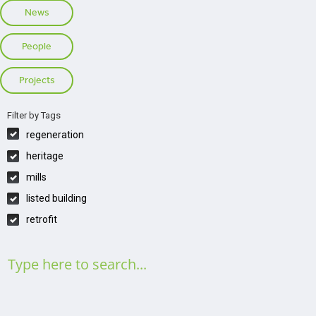
News
People
Projects
Filter by Tags
regeneration
heritage
mills
listed building
retrofit