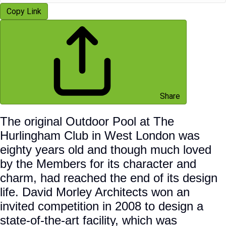
Copy Link
Share
The original Outdoor Pool at The
Hurlingham Club in West London was
eighty years old and though much loved
by the Members for its character and
charm, had reached the end of its design
life. David Morley Architects won an
invited competition in 2008 to design a
state-of-the-art facility, which was