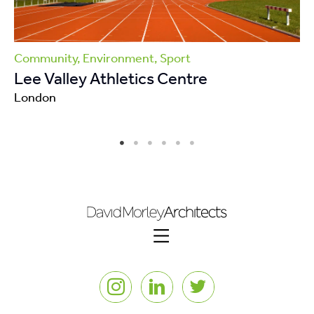
Community, Environment, Sport
Lee Valley Athletics Centre
London
Instagram
LinkedIn
Twitter