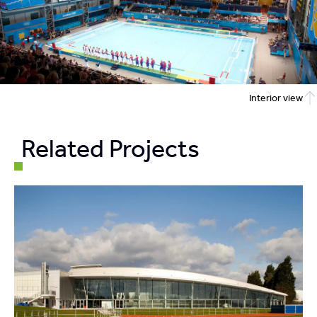
Interior view
Related Projects