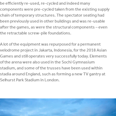
be efficiently re-used, re-cycled and indeed many
components were pre-cycled taken from the existing supply
chain of temporary structures. The spectator seating had
been previously used in other buildings and was re-usable
after the games, as were the structural components – even
the retractable screw-pile foundations.
A lot of the equipment was repurposed for a permanent
velodrome project in Jakarta, Indonesia, for the 2018 Asian
Games and still operates very successfully today. Elements
of the arena were also used in the Sochi Gymnasium
stadium, and some of the trusses have been used within
stadia around England, such as forming a new TV gantry at
Selhurst Park Stadium in London.