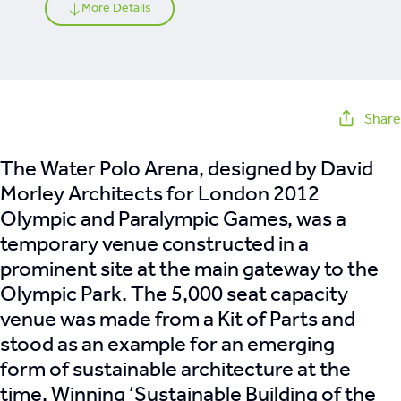
More Details
Share
The Water Polo Arena, designed by David
Morley Architects for London 2012
Olympic and Paralympic Games, was a
temporary venue constructed in a
prominent site at the main gateway to the
Olympic Park. The 5,000 seat capacity
venue was made from a Kit of Parts and
stood as an example for an emerging
form of sustainable architecture at the
time. Winning ‘Sustainable Building of the