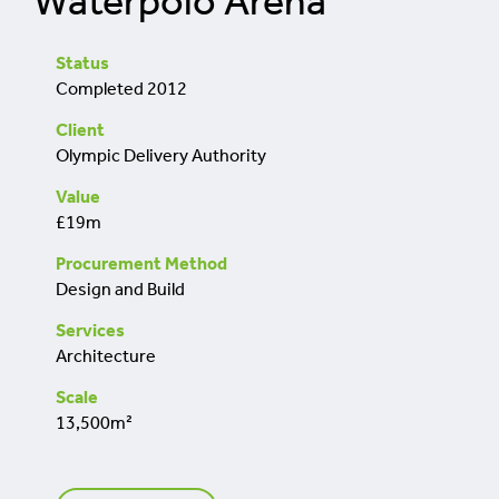
Waterpolo Arena
retrofit
Status
Completed 2012
Client
Olympic Delivery Authority
Value
£19m
Procurement Method
Design and Build
Services
Architecture
Scale
13,500m²