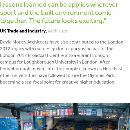
lessons learned can be applies wherever
sport and the built environment come
together. The future looks exciting.”
UK Trade and Industry,
Architizer
David Morley Architects have also contributed to the London
2012 legacy with our design for re-purposing part of the
London 2012 Broadcast Centre into a vibrant London
campus for Loughborough University in London. After
Loughborough moved into the complex, known as Here East,
other universities have followed to see the Olympic Park
becoming a real focal point for creative higher education.