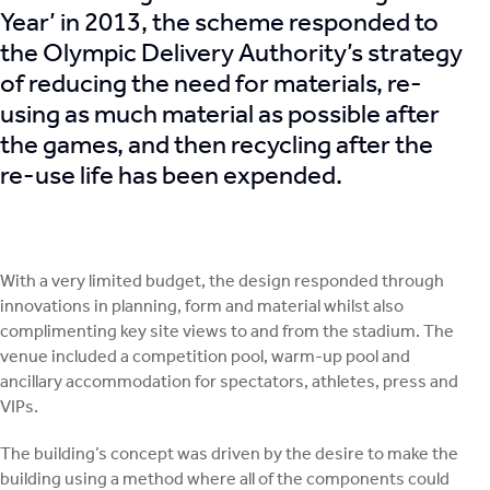
Year’ in 2013, the scheme responded to
the Olympic Delivery Authority’s strategy
of reducing the need for materials, re-
using as much material as possible after
the games, and then recycling after the
re-use life has been expended.
With a very limited budget, the design responded through
innovations in planning, form and material whilst also
complimenting key site views to and from the stadium. The
venue included a competition pool, warm-up pool and
ancillary accommodation for spectators, athletes, press and
VIPs.
The building’s concept was driven by the desire to make the
building using a method where all of the components could