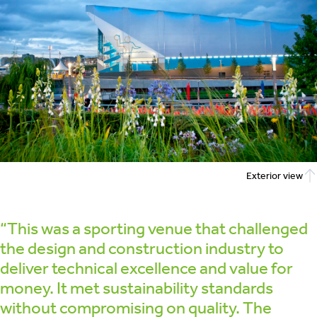
Exterior view
“This was a sporting venue that challenged
the design and construction industry to
deliver technical excellence and value for
money. It met sustainability standards
without compromising on quality. The