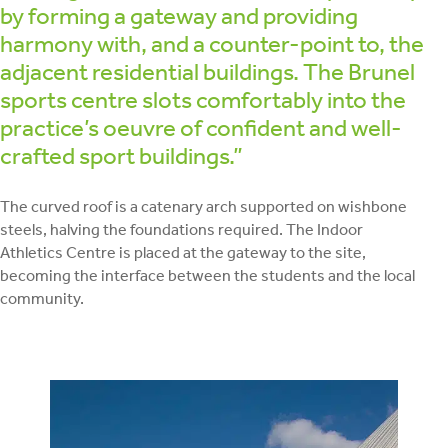
by forming a gateway and providing
harmony with, and a counter-point to, the
adjacent residential buildings. The Brunel
sports centre slots comfortably into the
practice’s oeuvre of confident and well-
crafted sport buildings.”
The curved roof is a catenary arch supported on wishbone
steels, halving the foundations required. The Indoor
Athletics Centre is placed at the gateway to the site,
becoming the interface between the students and the local
community.