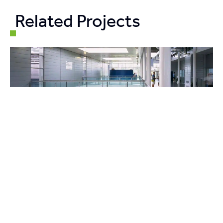
Related Projects
Education, Sport
English Institute of Sport, University of
Bath
Bath