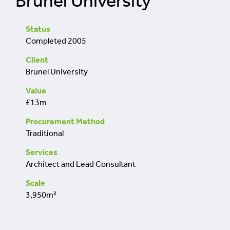
Brunel University
retrofit
Status
Completed 2005
Client
Brunel University
Value
£13m
Procurement Method
Traditional
Services
Architect and Lead Consultant
Scale
3,950m²