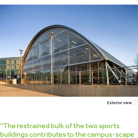
Exterior view
“The restrained bulk of the two sports
buildings contributes to the campus-scape