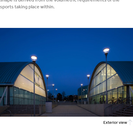
sports taking place within.
Exterior view