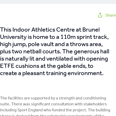
Share
This Indoor Athletics Centre at Brunel
University is home to a 110m sprint track,
high jump, pole vault and a throws area,
plus two netball courts. The generous hall
is naturally lit and ventilated with opening
ETFE cushions at the gable ends, to
create a pleasant training environment.
The facilities are supported by a strength and conditioning
suite. There was significant consultation with stakeholders
including Sport England who funded the project. The building
shape is derived from the volumetric requirements of the