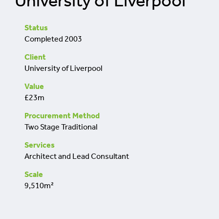
University of Liverpool
retrofit
Status
Completed 2003
Client
University of Liverpool
Value
£23m
Procurement Method
Two Stage Traditional
Services
Architect and Lead Consultant
Scale
9,510m²