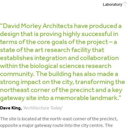
Laboratory
“David Morley Architects have produced a
design that is proving highly successful in
terms of the core goals of the project – a
state of the art research facility that
establishes integration and collaboration
within the biological sciences research
community. The building has also made a
strong impact on the city, transforming the
northeast corner of the precinct and a key
gateway site into a memorable landmark.”
Dave King,
'Architecture Today'
The site is located at the north-east corner of the precinct,
opposite a major gateway route into the city centre. The