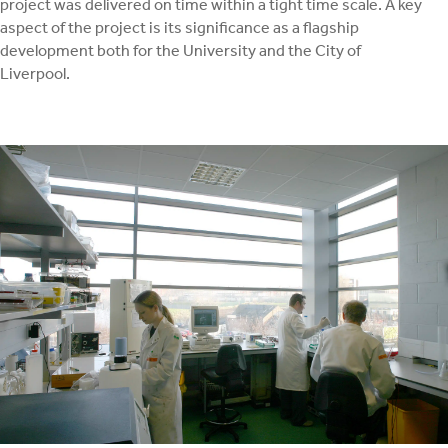
project was delivered on time within a tight time scale. A key
aspect of the project is its significance as a flagship
development both for the University and the City of
Liverpool.