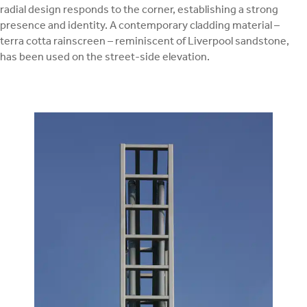
radial design responds to the corner, establishing a strong
presence and identity. A contemporary cladding material –
terra cotta rainscreen – reminiscent of Liverpool sandstone,
has been used on the street-side elevation.