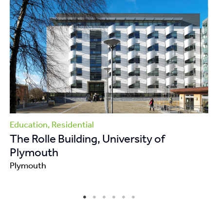
Education, Residential
The Rolle Building, University of
Plymouth
Plymouth