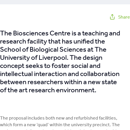
Share
The Biosciences Centre is a teaching and
research facility that has unified the
School of Biological Sciences at The
University of Liverpool. The design
concept seeks to foster social and
intellectual interaction and collaboration
between researchers within a new state
of the art research environment.
The proposal includes both new and refurbished facilities,
which form a new ‘quad’ within the university precinct. The