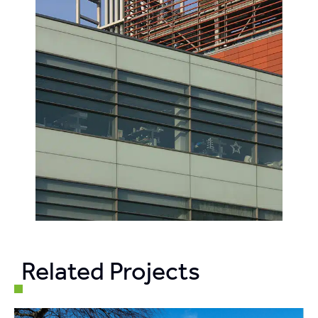
Related Projects