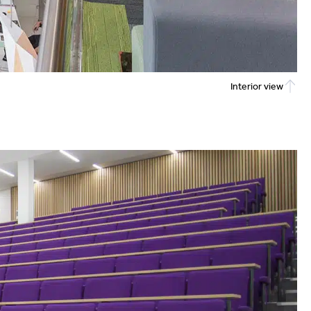
Interior view