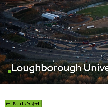
mills
listed building
retrofit
Loughborough Unive
Back to Projects