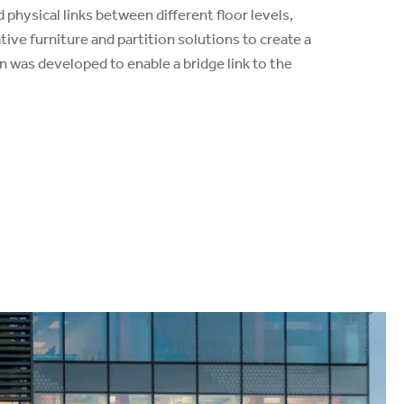
d physical links between different floor levels,
ive furniture and partition solutions to create a
n was developed to enable a bridge link to the