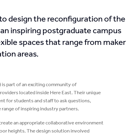
 design the reconfiguration of the
 an inspiring postgraduate campus
lexible spaces that range from maker
tion areas.
is part of an exciting community of
roviders located inside Here East. Their unique
t for students and staff to ask questions,
 range of inspiring industry partners.
create an appropriate collaborative environment
 floor heights. The design solution involved