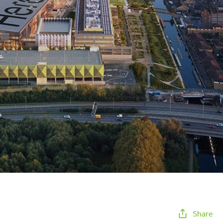
Share