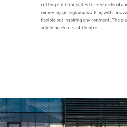
cutting out floor plates to create visual an
removing ceilings and working with innovat
flexible but inspiring environment. The pla
adjoining Here East theatre.