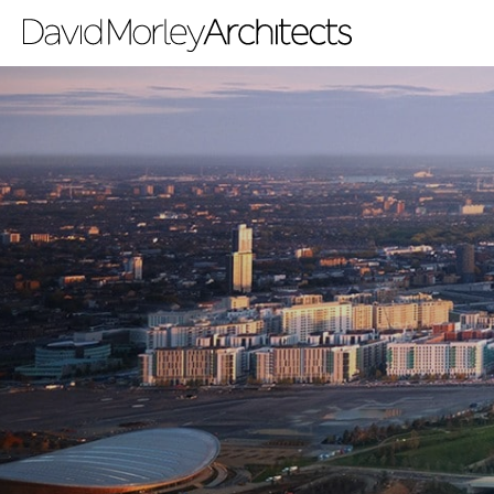
All
News
People
Projects
Filter by Tags
regeneration
heritage