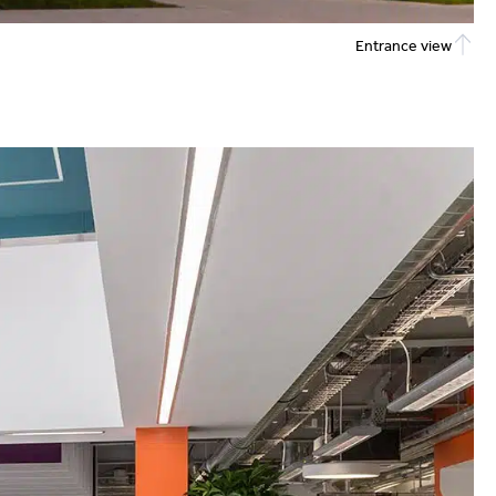
Entrance view