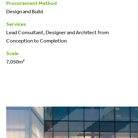
Procurement Method
Design and Build
Services
Lead Consultant, Designer and Architect from
Conception to Completion
Scale
7,050m²