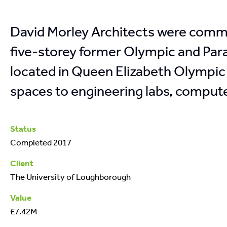
David Morley Architects were commi
five-storey former Olympic and Par
located in Queen Elizabeth Olympic 
spaces to engineering labs, compute
Status
Completed 2017
Client
The University of Loughborough
Value
£7.42M