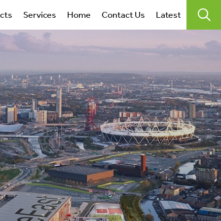
search
ects
Services
Home
Contact Us
Latest