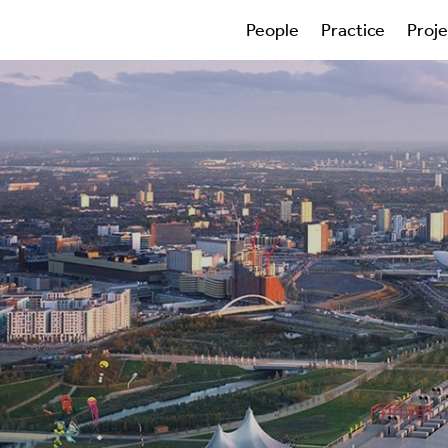
People
Practice
Proj