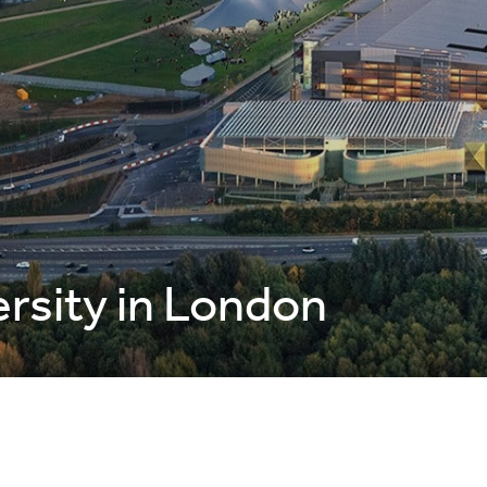
rsity in London