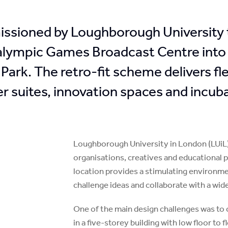
ssioned by Loughborough University to
alympic Games Broadcast Centre into
Park. The retro-fit scheme delivers f
r suites, innovation spaces and incuba
Loughborough University in London (LUiL) 
organisations, creatives and educational p
location provides a stimulating environmen
challenge ideas and collaborate with a wide
One of the main design challenges was to 
in a five-storey building with low floor to