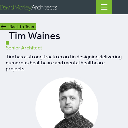
Back to Team
Tim Waines
All
News
Senior Architect
Tim has a strong track record in designing delivering
People
numerous healthcare and mental healthcare
projects
Projects
Filter by Tags
regeneration
heritage
mills
listed building