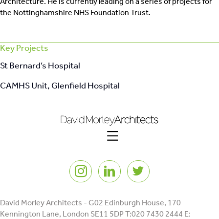
Architecture. He is currently leading on a series of projects for
the Nottinghamshire NHS Foundation Trust.
Key Projects
St Bernard’s Hospital
CAMHS Unit, Glenfield Hospital
Instagram
LinkedIn
Twitter
David Morley Architects - G02 Edinburgh House, 170
Kennington Lane, London SE11 5DP T:020 7430 2444 E: