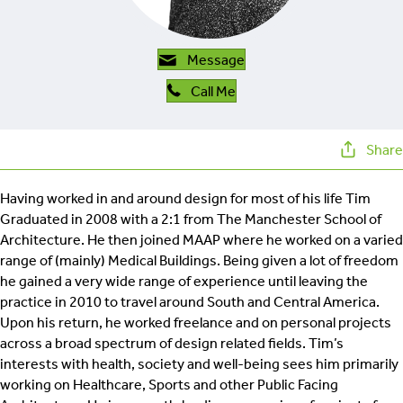
retrofit
Message
Call Me
Share
Having worked in and around design for most of his life Tim
Graduated in 2008 with a 2:1 from The Manchester School of
Architecture. He then joined MAAP where he worked on a varied
range of (mainly) Medical Buildings. Being given a lot of freedom
he gained a very wide range of experience until leaving the
practice in 2010 to travel around South and Central America.
Upon his return, he worked freelance and on personal projects
across a broad spectrum of design related fields. Tim’s
interests with health, society and well-being sees him primarily
working on Healthcare, Sports and other Public Facing