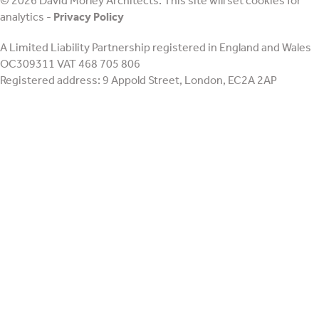
© 2026 David Morley Architects. This site will set cookies for
retrofit
analytics -
Privacy Policy
A Limited Liability Partnership registered in England and Wales
OC309311 VAT 468 705 806
Registered address: 9 Appold Street, London, EC2A 2AP