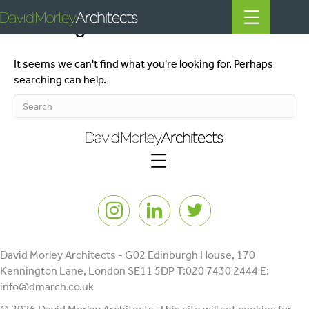
Nothing Found
It seems we can't find what you're looking for. Perhaps
All
searching can help.
News
People
Projects
Instagram
LinkedIn
Twitter
Filter by Tags
regeneration
heritage
David Morley Architects - G02 Edinburgh House, 170
Kennington Lane, London SE11 5DP T:020 7430 2444 E:
mills
info@dmarch.co.uk
listed building