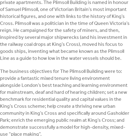
private apartments. The Plimsoll Building is named in honour
of Samuel Plimsoll, one of Victorian Britain’s most important
historical figures, and one with links to the history of King’s
Cross. Plimsoll was a politician in the time of Queen Victoria’s
reign. He campaigned for the safety of miners, and then,
inspired by several major shipwrecks (and his investment in
the railway coal drops at King’s Cross), moved his focus to
goods ships, inventing what became known as the Plimsoll
Line as a guide to how low in the water vessels should be.
The business objectives for The Plimsoll Building were to:
provide a fantastic mixed tenure living environment
alongside London’s best teaching and learning environment
for mainstream, deaf and hard of hearing children; set a new
benchmark for residential quality and capital values in the
King’s Cross scheme; help create a thriving new urban
community in King’s Cross and specifically around Gasholder
Park; enrich the emerging public realm at King’s Cross; and
demonstrate successfully a model for high-density, mixed-
use “place making”.