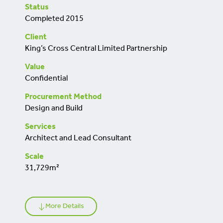
retrofit
Status
Completed 2015
Client
King’s Cross Central Limited Partnership
Value
Confidential
Procurement Method
Design and Build
Services
Architect and Lead Consultant
Scale
31,729m²
More Details