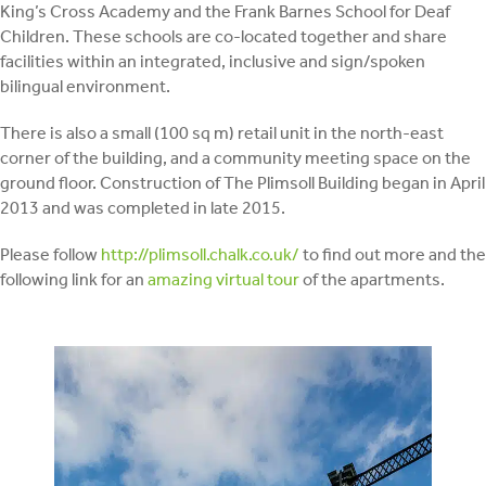
King’s Cross Academy and the Frank Barnes School for Deaf
Children. These schools are co-located together and share
facilities within an integrated, inclusive and sign/spoken
bilingual environment.
There is also a small (100 sq m) retail unit in the north-east
corner of the building, and a community meeting space on the
ground floor. Construction of The Plimsoll Building began in April
2013 and was completed in late 2015.
Please follow
http://plimsoll.chalk.co.uk/
to find out more and the
following link for an
amazing virtual tour
of the apartments.