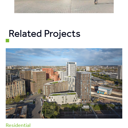
Related Projects
Residential