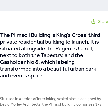
Share
The Plimsoll Building is King’s Cross’ third
private residential building to launch. It is
situated alongside the Regent’s Canal,
next to both the Tapestry, and the
Gasholder No 8, which is being
transformed into a beautiful urban park
and events space.
Situated in a series of interlinking scaled blocks designed by
David Morley Architects, the Plimsoll building comprises 178