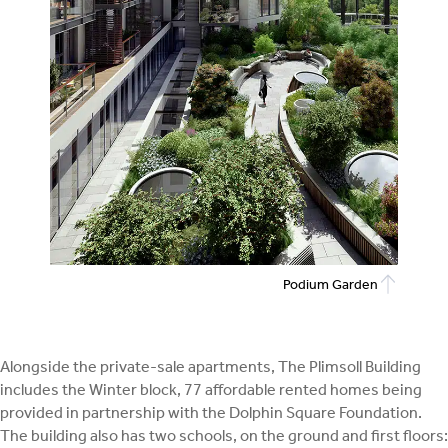
Podium Garden
Alongside the private-sale apartments, The Plimsoll Building
includes the Winter block, 77 affordable rented homes being
provided in partnership with the Dolphin Square Foundation.
The building also has two schools, on the ground and first floors: