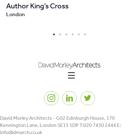
Author King’s Cross
London
Instagram
LinkedIn
Twitter
David Morley Architects - G02 Edinburgh House, 170
Kennington Lane, London SE11 5DP T:020 7430 2444 E:
info@dmarch.co.uk