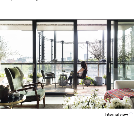
Internal view