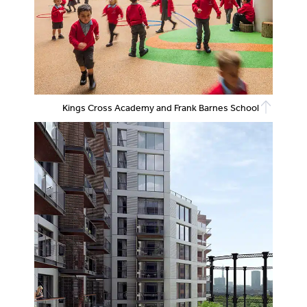
Kings Cross Academy and Frank Barnes School