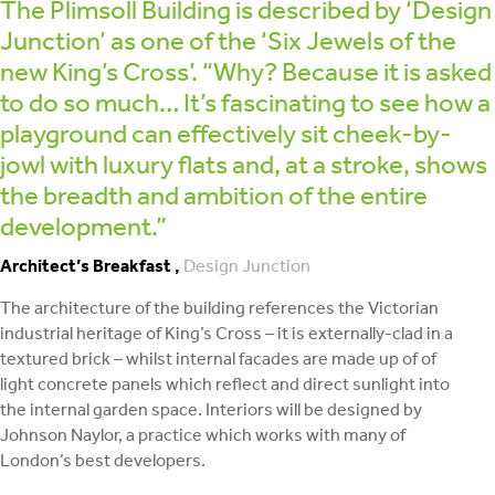
The Plimsoll Building is described by ‘Design
Junction’ as one of the ‘Six Jewels of the
new King’s Cross’. “Why? Because it is asked
to do so much… It’s fascinating to see how a
playground can effectively sit cheek-by-
jowl with luxury flats and, at a stroke, shows
the breadth and ambition of the entire
development.”
Architect’s Breakfast ,
Design Junction
The architecture of the building references the Victorian
industrial heritage of King’s Cross – it is externally-clad in a
textured brick – whilst internal facades are made up of of
light concrete panels which reflect and direct sunlight into
the internal garden space. Interiors will be designed by
Johnson Naylor, a practice which works with many of
London’s best developers.