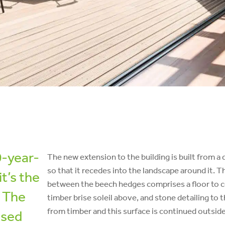
0-year-
The new extension to the building is built from a d
so that it recedes into the landscape around it. T
it’s the
between the beech hedges comprises a floor to ce
. The
timber brise soleil above, and stone detailing to t
from timber and this surface is continued outside 
used