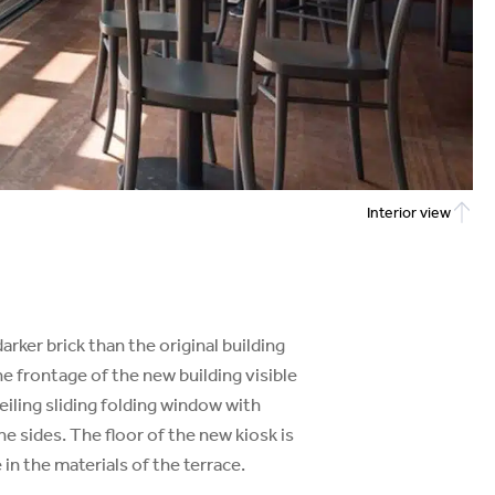
Interior view
arker brick than the original building
he frontage of the new building visible
iling sliding folding window with
he sides. The floor of the new kiosk is
in the materials of the terrace.