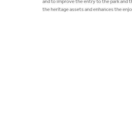
and to improve the entry to the park and t
the heritage assets and enhances the enjo