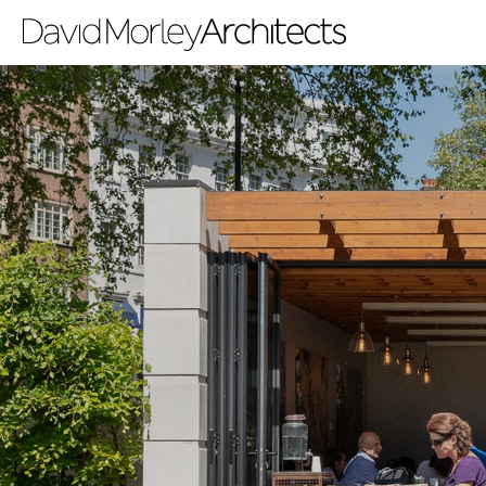
All
News
People
Projects
Filter by Tags
regeneration
heritage