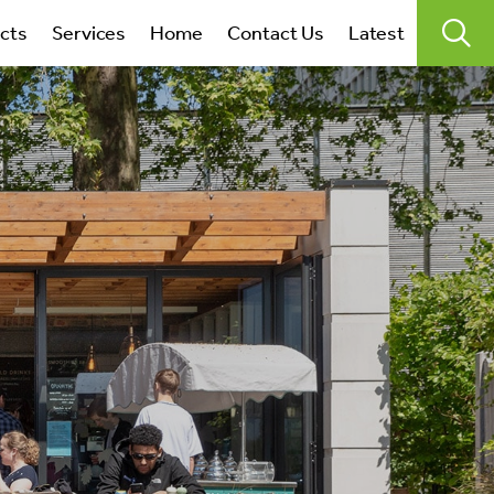
search
ects
Services
Home
Contact Us
Latest