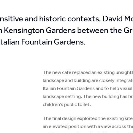
ensitive and historic contexts, David 
 in Kensington Gardens between the Gr
talian Fountain Gardens.
The new café replaced an existing unsight
landscape and building are closely integrat
Italian Fountain Gardens and to help visua
landscape setting. The new building has b
children’s public toilet.
The final design exploited the existing sit
an elevated position with a view across t