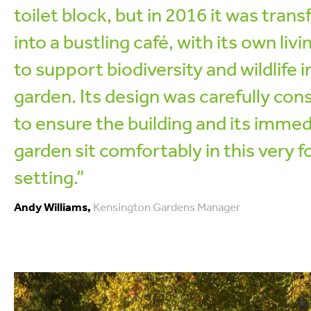
toilet block, but in 2016 it was tran
into a bustling café, with its own livi
to support biodiversity and wildlife i
garden. Its design was carefully con
to ensure the building and its immed
garden sit comfortably in this very 
setting.”
Andy Williams,
Kensington Gardens Manager