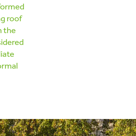
sformed
ng roof
n the
sidered
iate
formal