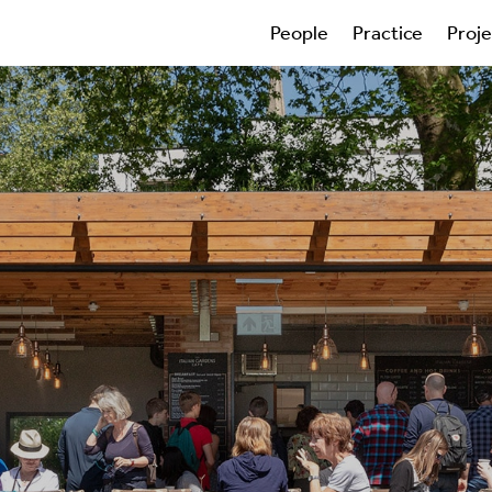
People
Practice
Proj