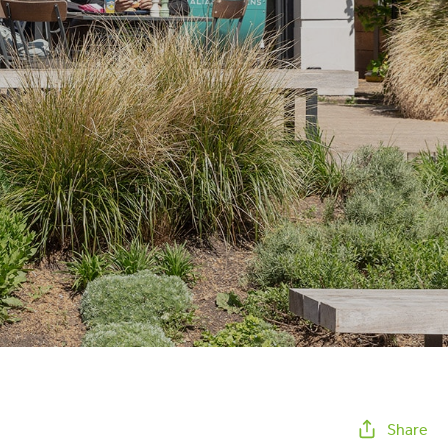
Share