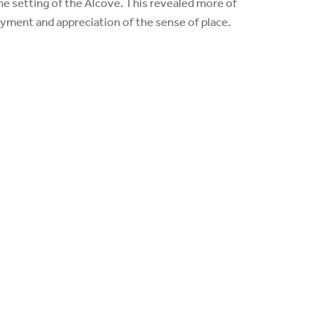
he setting of the Alcove. This revealed more of
yment and appreciation of the sense of place.