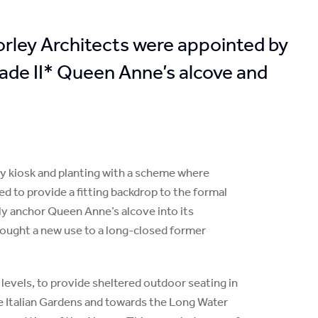
Morley Architects were appointed by
ade II* Queen Anne’s alcove and
ly kiosk and planting with a scheme where
ed to provide a fitting backdrop to the formal
lly anchor Queen Anne’s alcove into its
rought a new use to a long-closed former
e levels, to provide sheltered outdoor seating in
he Italian Gardens and towards the Long Water