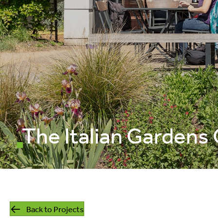
mills
listed building
retrofit
The Italian Gardens
Back to Projects