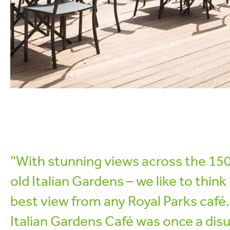
“With stunning views across the 15
old Italian Gardens – we like to think 
best view from any Royal Parks café
Italian Gardens Café was once a dis