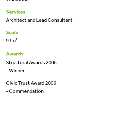
Services
Architect and Lead Consultant
Scale
93m²
Awards
Structural Awards 2006
- Winner
Civic Trust Award 2006
- Commendation