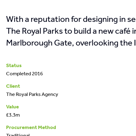
With a reputation for designing in s
The Royal Parks to build a new café
Marlborough Gate, overlooking the I
Status
Completed 2016
Client
The Royal Parks Agency
Value
£3.3m
Procurement Method
Traditional